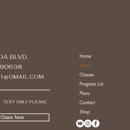
DA BLVD.
Home
About
 90638
Classes
A1@GMAIL.COM
Program List
Plans
I TEXT ONLY PLEASE
Contact
Shop
l Class Now