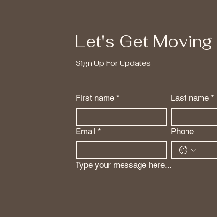
Let's Get Moving
Sign Up For Updates
First name
*
Last name
*
Email
*
Phone
Type your message here...