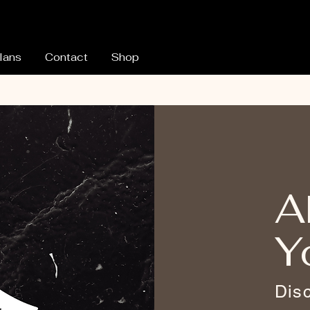
lans
Contact
Shop
A
Y
Dis