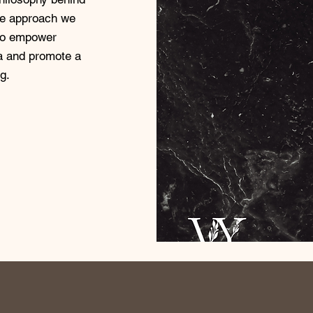
ue approach we
 to empower
ga and promote a
g.