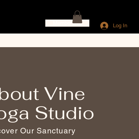
Membership
Log In
bout Vine
oga Studio
cover Our Sanctuary