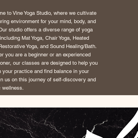
e to Vine Yoga Studio, where we cultivate
uring environment for your mind, body, and
 Our studio offers a diverse range of yoga
 including Mat Yoga, Chair Yoga, Heated
Restorative Yoga, and Sound Healing/Bath.
r you are a beginner or an experienced
tioner, our classes are designed to help you
 your practice and find balance in your
oin us on this journey of self-discovery and
c wellness.