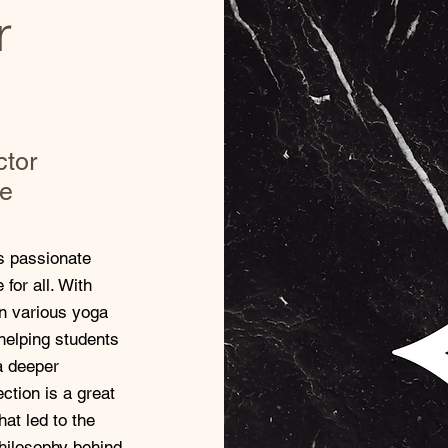
r
ctor
te
is passionate
for all. With
in various yoga
helping students
 a deeper
ction is a great
hat led to the
philosophy behind