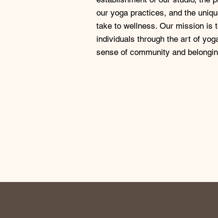
our yoga practices, and the uniq
take to wellness. Our mission is
individuals through the art of yo
sense of community and belongin