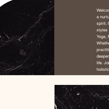
Welcom
a nurt
spirit.
styles
Yoga, 
Whethe
practi
deepen
life. J
holisti