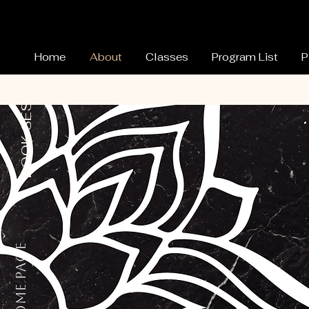
Home
About
Classes
Program List
P
BOOK SESSION
Home Page