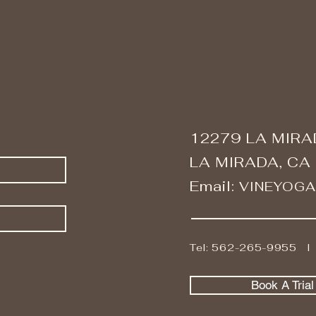
12279 LA MIRA
LA MIRADA, CA
Email:
VINEYOG
Tel: 562-265-9955 
Book A Tria