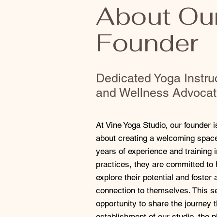
About Ou
Founder
Dedicated Yoga Instru
and Wellness Advoca
At Vine Yoga Studio, our founder 
about creating a welcoming space 
years of experience and training 
practices, they are committed to 
explore their potential and foster
connection to themselves. This se
opportunity to share the journey t
establishment of our studio, the 