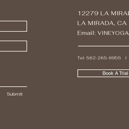
12279 LA MIRA
LA MIRADA, CA
Email:
VINEYOG
Tel: 562-265-9955 
Book A Tria
Submit