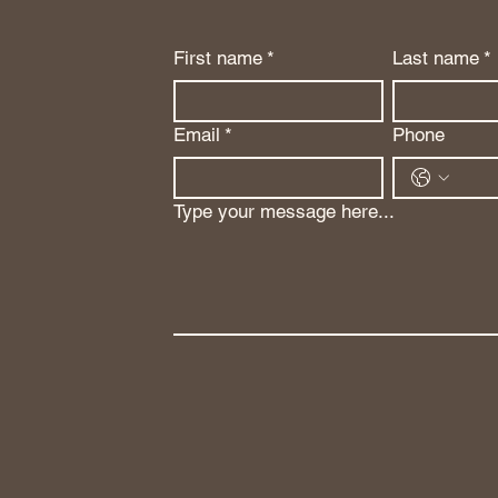
First name
*
Last name
*
Email
*
Phone
Type your message here...