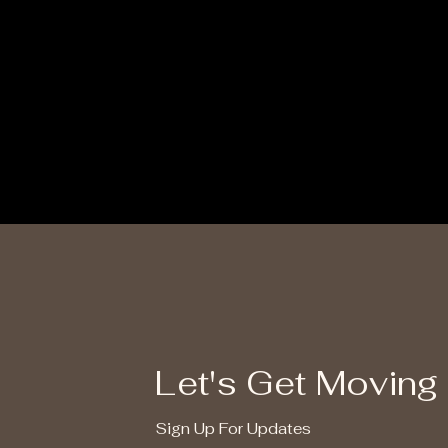
Let's Get Moving
Sign Up For Updates