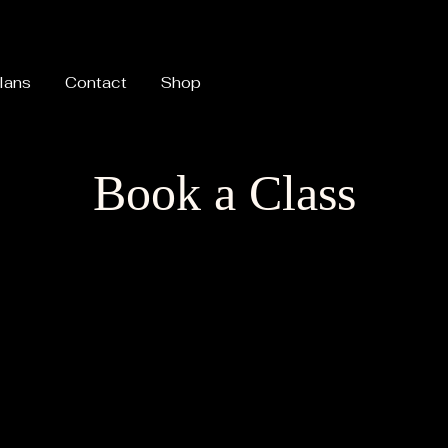
lans
Contact
Shop
Book a Class