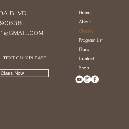
DA BLVD.
Home
About
 90638
Classes
A1@GMAIL.COM
Program List
Plans
I TEXT ONLY PLEASE
Contact
Shop
l Class Now