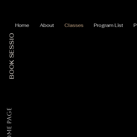
Home
About
Classes
Program List
P
BOOK SESSION
Home Page