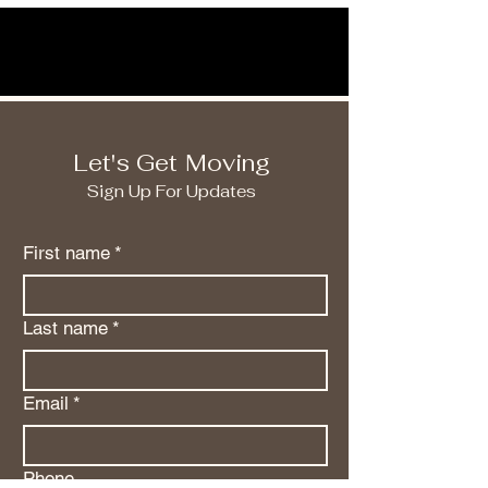
Let's Get Moving
Sign Up For Updates
First name
*
Last name
*
Email
*
Phone