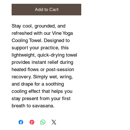
Add to Cart
Stay cool, grounded, and 
refreshed with our Vine Yoga 
Cooling Towel. Designed to 
support your practice, this 
lightweight, quick-drying towel 
provides instant relief during 
heated flows or post-session 
recovery. Simply wet, wring, 
and drape for a soothing 
cooling effect that helps you 
stay present from your first 
breath to savasana.