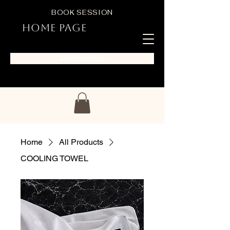
BOOK SESSION
Home Page
Membership
Home
All Products
COOLING TOWEL