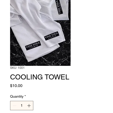
SKU: 1001
COOLING TOWEL
Price
$10.00
Quantity
*