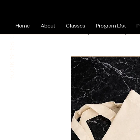
Home
About
Classes
Program List
P
BOOK SESSION
Home
All Products
VY
Home Page