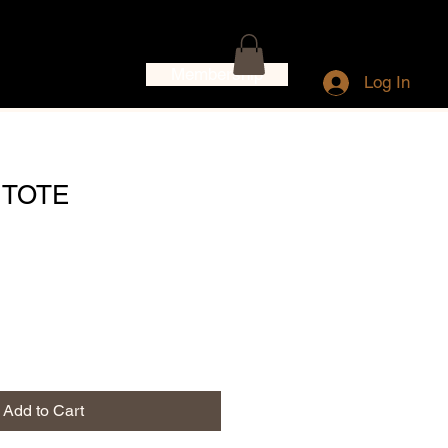
Membership
Log In
 TOTE
Add to Cart