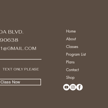
DA BLVD.
Home
About
 90638
Classes
A1@GMAIL.COM
Program List
Plans
I TEXT ONLY PLEASE
Contact
Shop
l Class Now