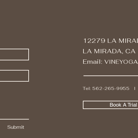
12279 LA MIRA
LA MIRADA, CA
Email:
VINEYOG
Tel: 562-265-9955 
Book A Tria
Submit