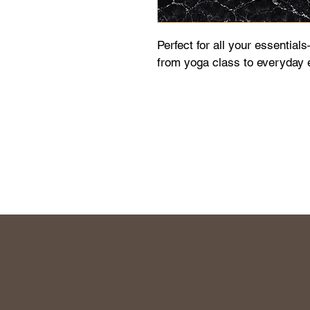
Perfect for all your essential
from yoga class to everyday 