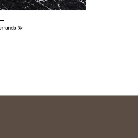
s—
errands 💫