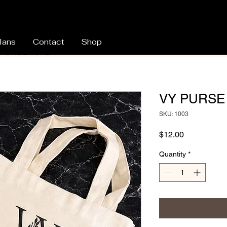
lans
Contact
Shop
 PURSE TOTE
VY PURSE
SKU: 1003
Price
$12.00
Quantity
*