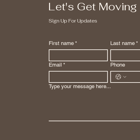
Let's Get Moving
Sign Up For Updates
First name
*
Last name
*
Email
*
Phone
Type your message here...